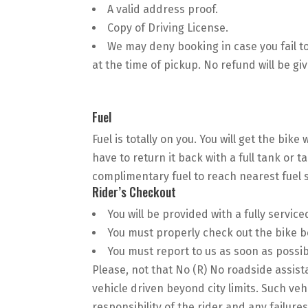
A valid address proof.
Copy of Driving License.
We may deny booking in case you fail 
at the time of pickup. No refund will be gi
Fuel
Fuel is totally on you. You will get the bike
have to return it back with a full tank or t
complimentary fuel to reach nearest fuel s
Rider’s Checkout
You will be provided with a fully service
You must properly check out the bike b
You must report to us as soon as possibl
Please, not that No (R) No roadside assist
vehicle driven beyond city limits. Such veh
responsibility of the rider and any failur