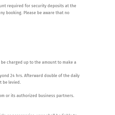
unt required for security deposits at the
eny booking. Please be aware that no
ll be charged up to the amount to make a
yond 24 hrs. Afterward double of the daily
t be levied.
om or its authorized business partners.