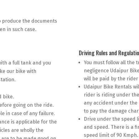
to produce the documents
ven in such case.
Driving Rules and Regulati
You must follow all the t
 with a full tank and you
negligence Udaipur Bike R
ake our bike with
will be paid by the rider
tation.
Udaipur Bike Rentals wil
rider is riding under the
d bike.
any accident under the i
efore going on the ride.
to pay the damage char
e in case of any failure.
Drive under the speed li
ance is applicable for the
and speed. There is a fi
icles are wholly the
speed limit of 90 Kmph. 
es are to be made good on