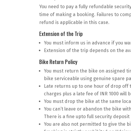
You need to pay a fully refundable securit
time of making a booking. Failures to com
refund is applicable in this case.
Extension of the Trip
You must inform us in advance if you wan
Extension of the trip depends on the avai
Bike Return Policy
You must return the bike on assigned ti
bike serviceable using genuine spare par
Late returns up to one hour of drop off
charges plus a late fee of INR 1000 will b
You must drop the bike at the same loca
You can’t leave or abandon the bike wit
There is a fine upto full security deposit
You are also not permitted to give the b