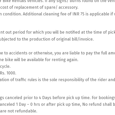
 Bike Rentals vehicles. If any signs/ burns found on the vehic
l cost of replacement of spare/ accessory.
 condition. Additional cleaning fee of INR 75 is applicable if 
 out period for which you will be notified at the time of pic
bjected to the production of original bill/invoice.
e to accidents or otherwise, you are liable to pay the full a
me bike will be available for renting again.
cycle.
Rs. 1000.
lation of traffic rules is the sole responsibility of the rider an
s canceled prior to 4 Days before pick up time. For bookin
anceled 1 Day – 0 hrs or after pick up time, No refund shall 
are not refundable.