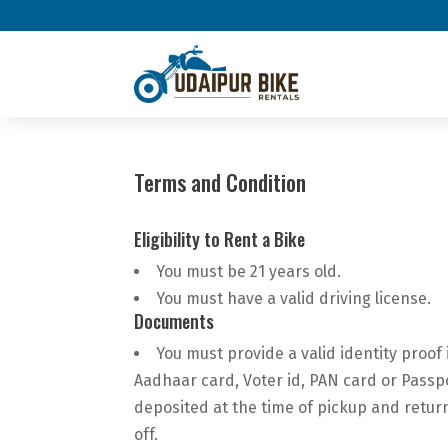
Terms and Condition
Eligibility to Rent a Bike
You must be 21 years old.
You must have a valid driving license.
Documents
You must provide a valid identity proof 
Aadhaar card, Voter id, PAN card or Passp
deposited at the time of pickup and retur
off.