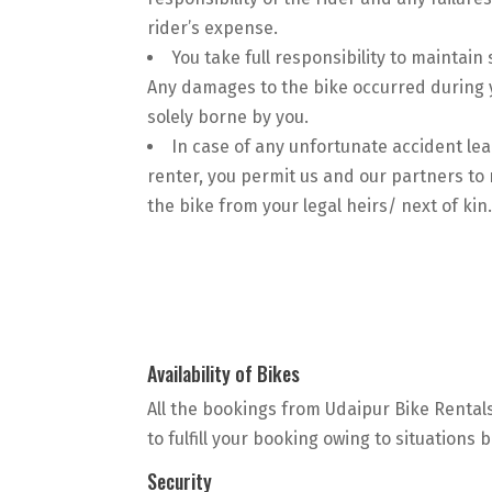
rider’s expense.
You take full responsibility to maintain 
Any damages to the bike occurred during y
solely borne by you.
In case of any unfortunate accident lea
renter, you permit us and our partners t
the bike from your legal heirs/ next of kin
Availability of Bikes
All the bookings from Udaipur Bike Rentals
to fulfill your booking owing to situations
Security