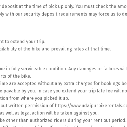
y deposit at the time of pick up only. You must check the amo
ply with our security deposit requirements may force us to d
t to extend your trip.
lability of the bike and prevailing rates at that time.
me in fully serviceable condition. Any damages or failures wi
ts of the bike.
 time are accepted without any extra charges for bookings be
e payable by you. In case you extend your trip late fee will no
tion from where you picked it up.
hout written permission of https://www.udaipurbikerentals.c
 as well as legal action will be taken against you.
ike other than authorized riders during your rent out period.