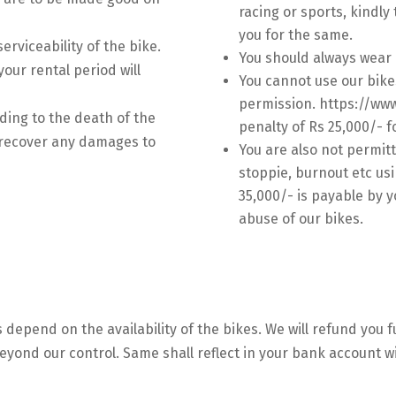
racing or sports, kindly 
you for the same.
serviceability of the bike.
You should always wear 
our rental period will
You cannot use our bike
permission. https://ww
ding to the death of the
penalty of Rs 25,000/- f
o recover any damages to
You are also not permit
.
stoppie, burnout etc usi
35,000/- is payable by y
abuse of our bikes.
 depend on the availability of the bikes. We will refund you 
 beyond our control. Same shall reflect in your bank account w