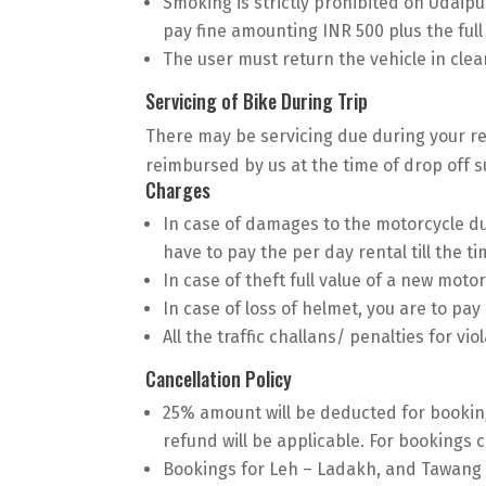
Smoking is strictly prohibited on Udaipur
pay fine amounting INR 500 plus the ful
The user must return the vehicle in clean
Servicing of Bike During Trip
There may be servicing due during your rent
reimbursed by us at the time of drop off su
Charges
In case of damages to the motorcycle du
have to pay the per day rental till the ti
In case of theft full value of a new motor
In case of loss of helmet, you are to pay 
All the traffic challans/ penalties for vio
Cancellation Policy
25% amount will be deducted for booking
refund will be applicable. For bookings c
Bookings for Leh – Ladakh, and Tawang 