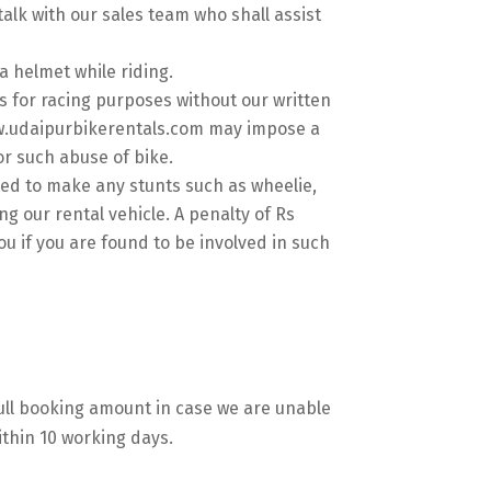
talk with our sales team who shall assist
a helmet while riding.
s for racing purposes without our written
w.udaipurbikerentals.com may impose a
or such abuse of bike.
ted to make any stunts such as wheelie,
ng our rental vehicle. A penalty of Rs
ou if you are found to be involved in such
full booking amount in case we are unable
ithin 10 working days.