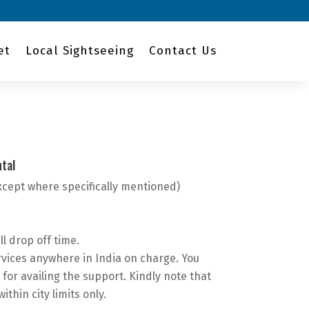
et
Local Sightseeing
Contact Us
tal
xcept where specifically mentioned)
ll drop off time.
vices anywhere in India on charge. You
 for availing the support. Kindly note that
within city limits only.