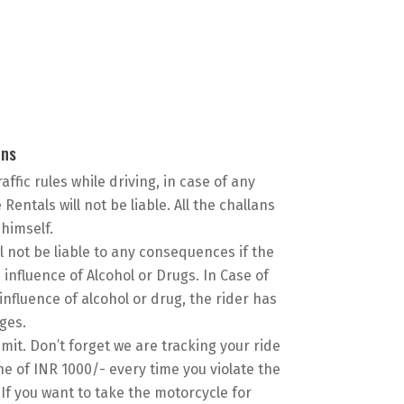
ons
raffic rules while driving, in case of any
entals will not be liable. All the challans
 himself.
l not be liable to any consequences if the
 influence of Alcohol or Drugs. In Case of
nfluence of alcohol or drug, the rider has
ges.
mit. Don’t forget we are tracking your ride
ne of INR 1000/- every time you violate the
If you want to take the motorcycle for