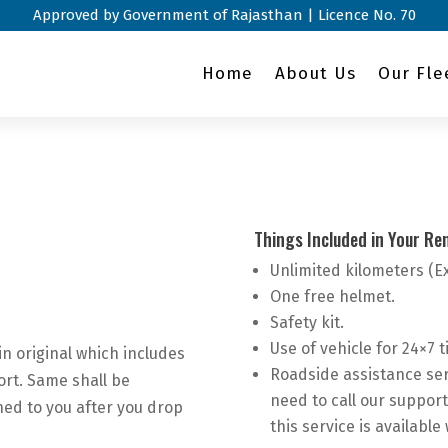
Approved by Government of Rajasthan | Licence No. 70
Home
About Us
Our Fle
Things Included in Your Ren
Unlimited kilometers (E
One free helmet.
Safety kit.
Use of vehicle for 24×7 ti
in original which includes
Roadside assistance ser
ort. Same shall be
need to call our support
ned to you after you drop
this service is available 