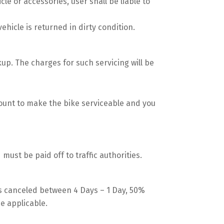
le or accessories, user shall be liable to
vehicle is returned in dirty condition.
kup. The charges for such servicing will be
mount to make the bike serviceable and you
d must be paid off to traffic authorities.
gs canceled between 4 Days – 1 Day, 50%
be applicable.